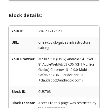
Block details:
Your IP:
216.73.217.129
URL:
oneav.co.uk/guides-infrastructure-
cabling
Your Browser:
Mozilla/5.0 (Linux; Android 14; Pixel
8) AppleWebKit/537.36 (KHTML, like
Gecko) Chrome/131.0.0.0 Mobile
Safari/537.36; ClaudeBot/1.0;
+claudebot@anthropic.com)
Block ID:
CUST03
Block reason:
Access to this page was restricted by